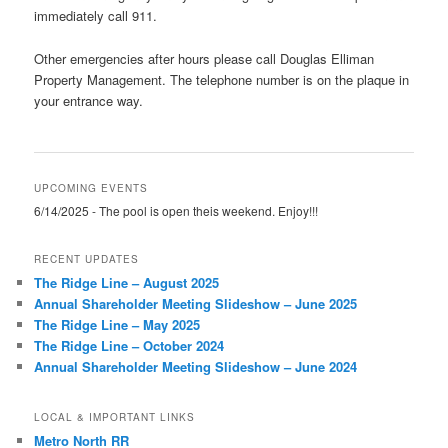
immediately call 911.
Other emergencies after hours please call Douglas Elliman
Property Management. The telephone number is on the plaque in
your entrance way.
UPCOMING EVENTS
6/14/2025 - The pool is open theis weekend. Enjoy!!!
RECENT UPDATES
The Ridge Line – August 2025
Annual Shareholder Meeting Slideshow – June 2025
The Ridge Line – May 2025
The Ridge Line – October 2024
Annual Shareholder Meeting Slideshow – June 2024
LOCAL & IMPORTANT LINKS
Metro North RR