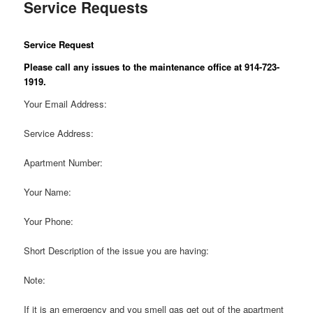
Service Requests
Service Request
Please call any issues to the maintenance office at 914-723-
1919.
Your Email Address:
Service Address:
Apartment Number:
Your Name:
Your Phone:
Short Description of the issue you are having:
Note:
If it is an emergency and you smell gas get out of the apartment