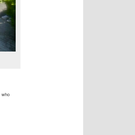
s who