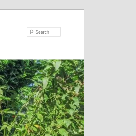
Search