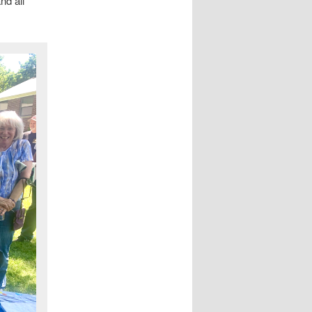
nd all