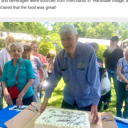
 and beverages were sourced from merchants in Hartsdale village, a
clared that the food was great!