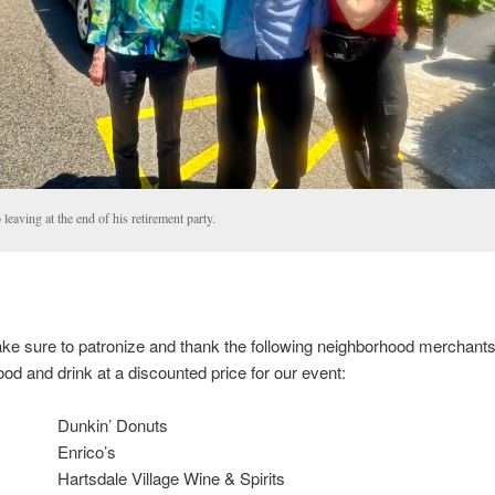
leaving at the end of his retirement party.
ke sure to patronize and thank the following neighborhood merchant
ood and drink at a discounted price for our event:
Dunkin’ Donuts
Enrico’s
Hartsdale Village Wine & Spirits