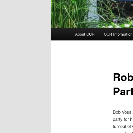
Main
About CCR
CCR Information
menu
Rob
Par
Bob Voss, 
party for 
turnout of