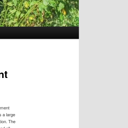
nt
rement
 a large
tion. The