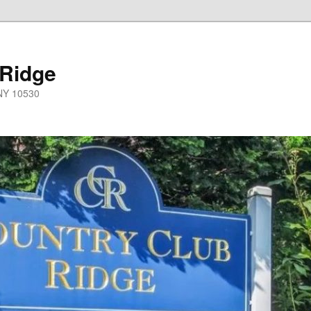
 Ridge
 NY 10530