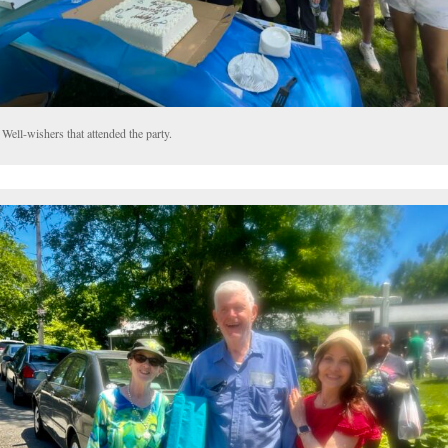
Well-wishers that attended the party.