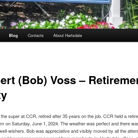
Blog
Contacts
About Hartsdale
ert (Bob) Voss – Retireme
ty
the super at CCR, retired after 35 years on the job. CCR held a reti
him on Saturday, June 1, 2024. The weather was perfect and there was
 well-wishers. Bob was appreciative and visibly moved by all the atten