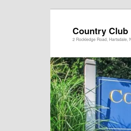
Skip
to
primary
Country Club
content
2 Rockledge Road, Hartsdale,