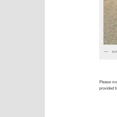
Bob 
Please ma
provided f