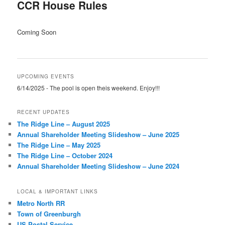
CCR House Rules
Coming Soon
UPCOMING EVENTS
6/14/2025 - The pool is open theis weekend. Enjoy!!!
RECENT UPDATES
The Ridge Line – August 2025
Annual Shareholder Meeting Slideshow – June 2025
The Ridge Line – May 2025
The Ridge Line – October 2024
Annual Shareholder Meeting Slideshow – June 2024
LOCAL & IMPORTANT LINKS
Metro North RR
Town of Greenburgh
US Postal Service